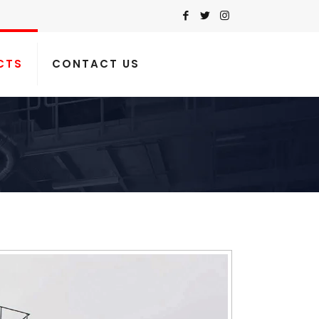
CTS
CONTACT US