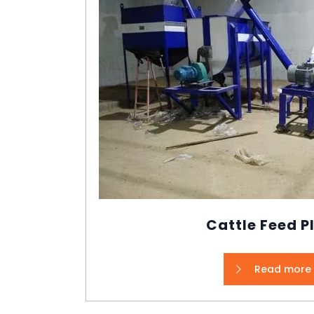
Cattle Feed P
Read more