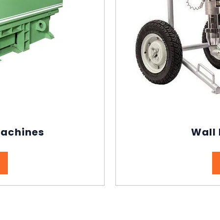
Machines
Wall