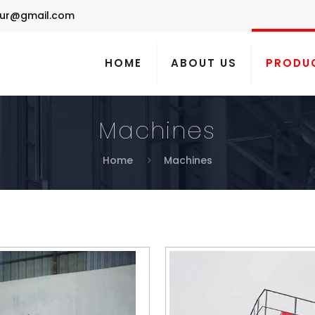
ur@gmail.com
HOME
ABOUT US
PRODU
Machines
Home
Machines