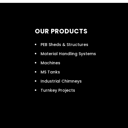
OUR PRODUCTS
PEB Sheds & Structures
Material Handling Systems
Machines
MS Tanks
Industrial Chimneys
Turnkey Projects