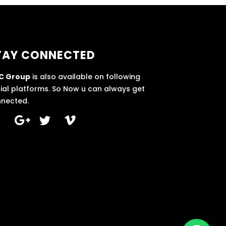
TAY CONNECTED
C Group
is also available on following
ial platforms. So Now u can always get
nected.