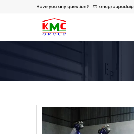
Have you any question?
kmcgroupudaip