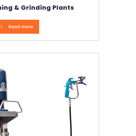
ing & Grinding Plants
Read more