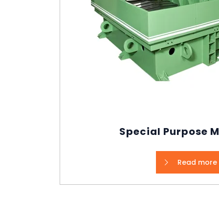
Special Purpose 
Read more