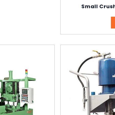
Small Crush