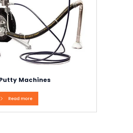
 Putty Machines
Read more