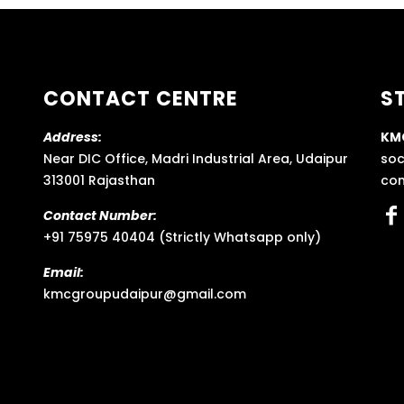
CONTACT CENTRE
S
Address:
KM
Near DIC Office, Madri Industrial Area, Udaipur
soc
313001 Rajasthan
con
Contact Number:
+91 75975 40404 (Strictly Whatsapp only)
Email:
kmcgroupudaipur@gmail.com