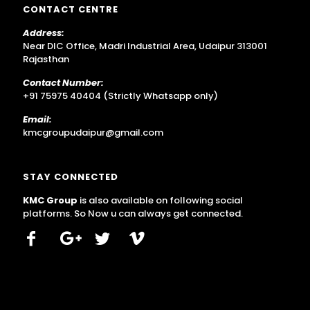
CONTACT CENTRE
Address:
Near DIC Office, Madri Industrial Area, Udaipur 313001
Rajasthan
Contact Number:
+91 75975 40404 (Strictly Whatsapp only)
Email:
kmcgroupudaipur@gmail.com
STAY CONNECTED
KMC Group
is also available on following social
platforms. So Now u can always get connected.