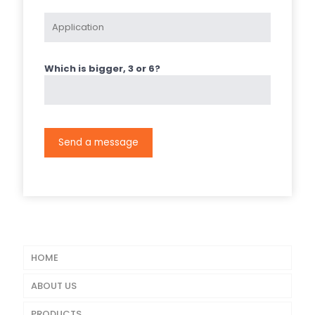
Which is bigger, 3 or 6?
HOME
ABOUT US
PRODUCTS