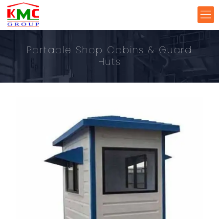
Portable Shop Cabins & Guard
Huts