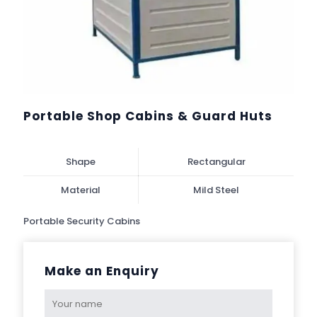
Portable Shop Cabins & Guard Huts
Shape
Rectangular
Material
Mild Steel
Portable Security Cabins
Make an Enquiry