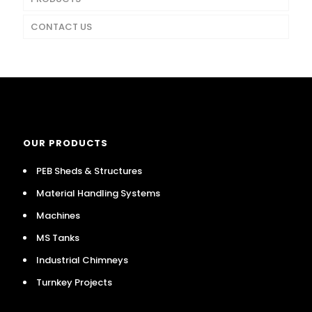
CONTACT US
OUR PRODUCTS
PEB Sheds & Structures
Material Handling Systems
Machines
MS Tanks
Industrial Chimneys
Turnkey Projects