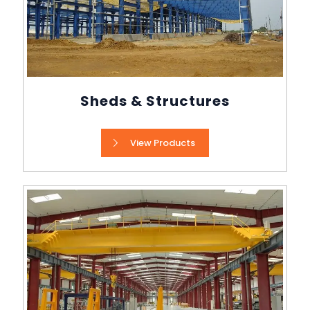
Sheds & Structures
View Products