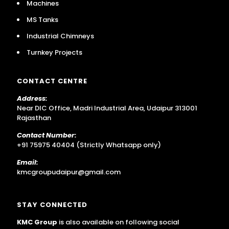
Machines
MS Tanks
Industrial Chimneys
Turnkey Projects
CONTACT CENTRE
Address:
Near DIC Office, Madri Industrial Area, Udaipur 313001
Rajasthan
Contact Number:
+91 75975 40404 (Strictly Whatsapp only)
Email:
kmcgroupudaipur@gmail.com
STAY CONNECTED
KMC Group
is also available on following social