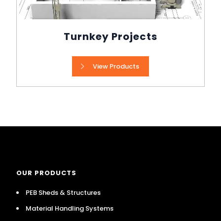
Turnkey Projects
View Products
OUR PRODUCTS
PEB Sheds & Structures
Material Handling Systems