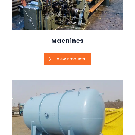
Machines
View Products