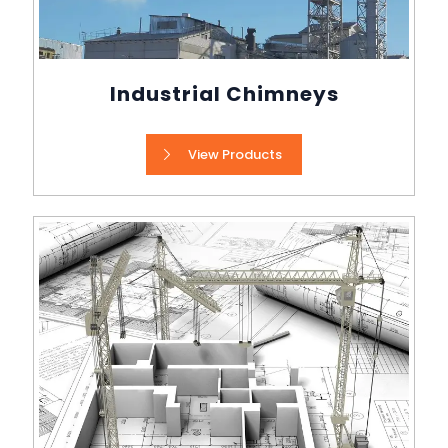
Industrial Chimneys
View Products