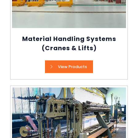
Material Handling Systems
(Cranes & Lifts)
View Products