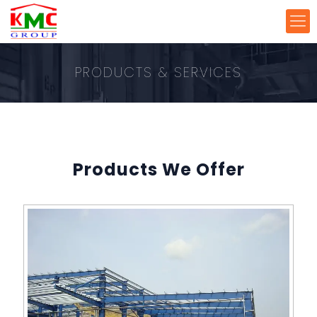
PRODUCTS & SERVICES
Products We Offer