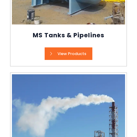
MS Tanks & Pipelines
View Products